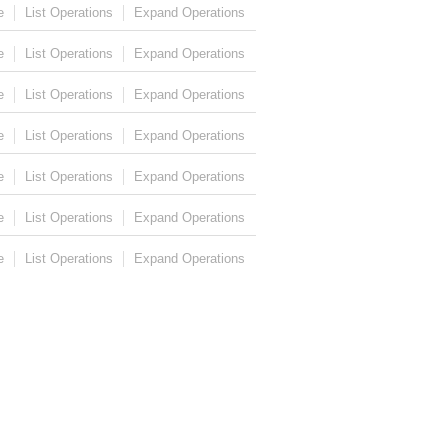
e
List Operations
Expand Operations
e
List Operations
Expand Operations
e
List Operations
Expand Operations
e
List Operations
Expand Operations
e
List Operations
Expand Operations
e
List Operations
Expand Operations
e
List Operations
Expand Operations