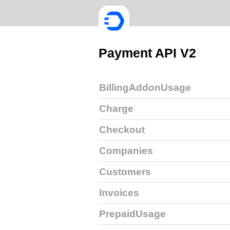
Payment API V2
BillingAddonUsage
Charge
Checkout
Companies
Customers
Invoices
PrepaidUsage