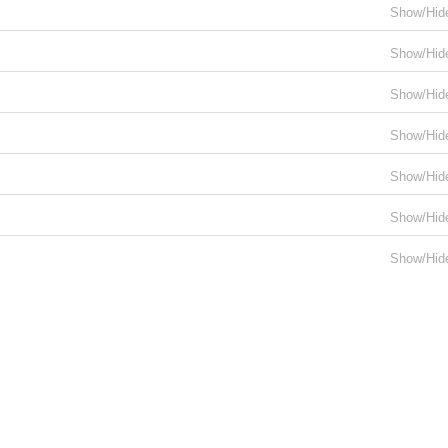
Show/Hid
Show/Hid
Show/Hid
Show/Hid
Show/Hid
Show/Hid
Show/Hid