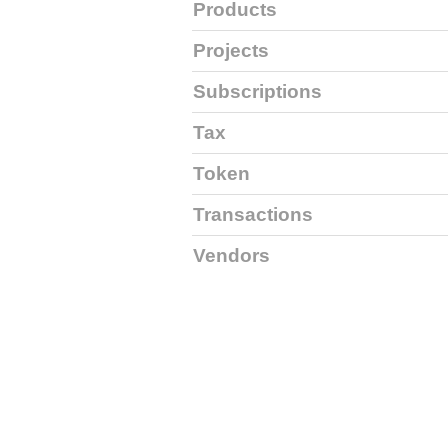
Products
Projects
Subscriptions
Tax
Token
Transactions
Vendors