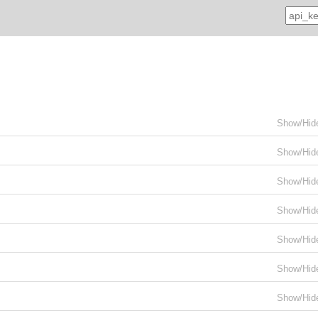
Show/Hid
Show/Hid
Show/Hid
Show/Hid
Show/Hid
Show/Hid
Show/Hid