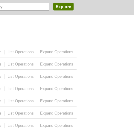
Explore
e
List Operations
Expand Operations
e
List Operations
Expand Operations
e
List Operations
Expand Operations
e
List Operations
Expand Operations
e
List Operations
Expand Operations
e
List Operations
Expand Operations
e
List Operations
Expand Operations